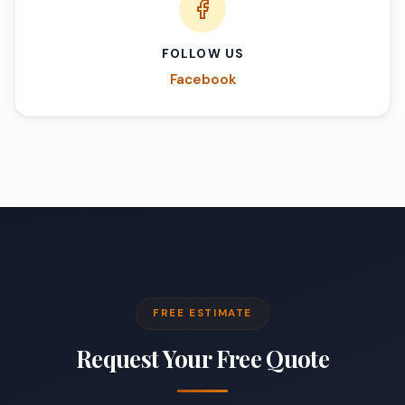
FOLLOW US
Facebook
FREE ESTIMATE
Request Your Free Quote