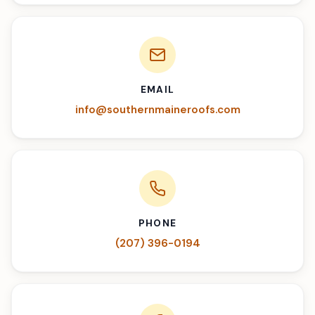
EMAIL
info@southernmaineroofs.com
PHONE
(207) 396-0194