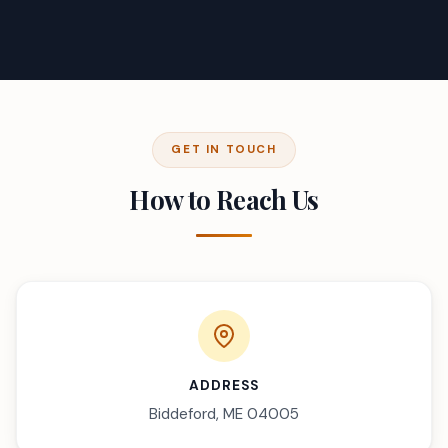
GET IN TOUCH
How to Reach Us
ADDRESS
Biddeford, ME 04005