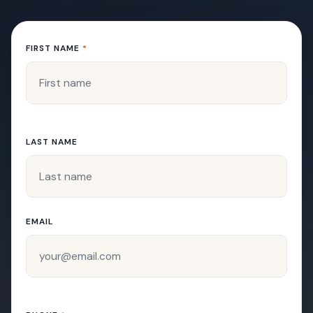
FIRST NAME
*
LAST NAME
EMAIL