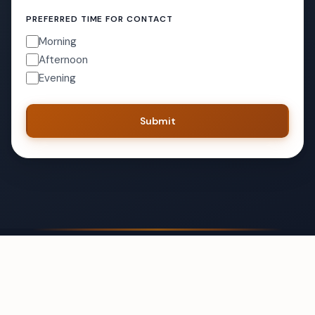
PREFERRED TIME FOR CONTACT
Morning
Afternoon
Evening
Submit