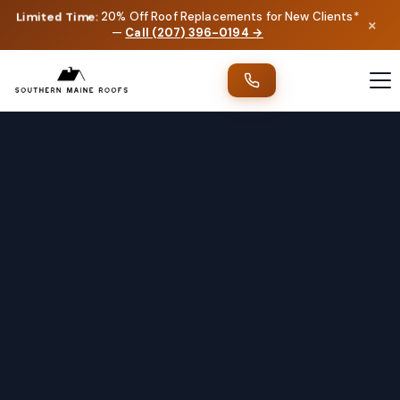
Limited Time:
20% Off Roof Replacements for New Clients*
×
—
Call (207) 396-0194 →