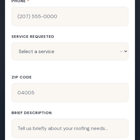
PHONE
*
SERVICE REQUESTED
ZIP CODE
BRIEF DESCRIPTION