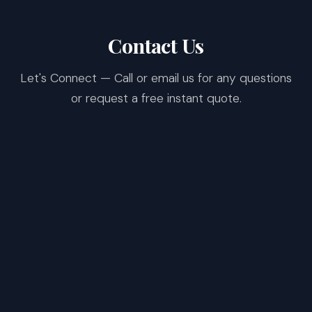
Contact Us
Let's Connect — Call or email us for any questions
or request a free instant quote.